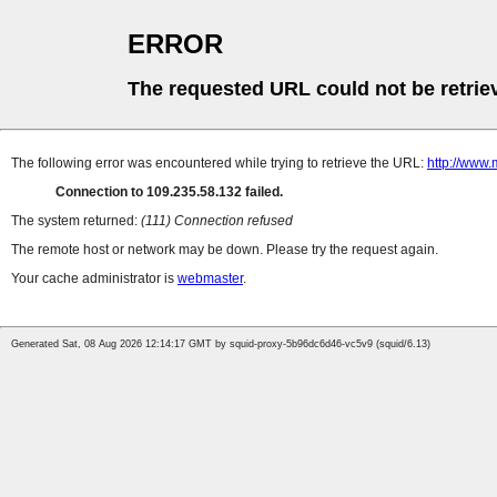
ERROR
The requested URL could not be retrie
The following error was encountered while trying to retrieve the URL:
http://www.
Connection to 109.235.58.132 failed.
The system returned:
(111) Connection refused
The remote host or network may be down. Please try the request again.
Your cache administrator is
webmaster
.
Generated Sat, 08 Aug 2026 12:14:17 GMT by squid-proxy-5b96dc6d46-vc5v9 (squid/6.13)