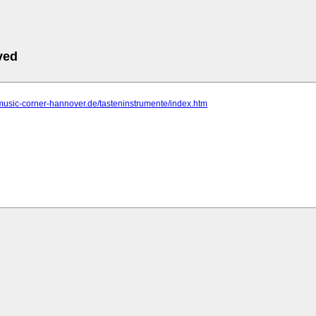
ved
music-corner-hannover.de/tasteninstrumente/index.htm