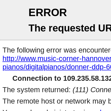
ERROR
The requested UR
The following error was encountere
http://www.music-corner-hannover.
pianos/digitalpianos/donner-ddp-6
Connection to 109.235.58.132
The system returned:
(111) Conne
The remote host or network may b