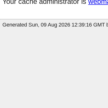
Your cache administrator is
webma
Generated Sun, 09 Aug 2026 12:39:16 GMT b